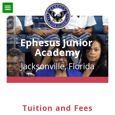
Home
About
Ephesus Junior 
Admissions
About Ephesus
Academy
Faculty and Staff
Academics
Admissions
Jacksonville, Florida
Principal
Application
Links
Academics
Mission
New Students
Home School
Contact
Returning Students
Newsletter
Search
Tuition and Fees
Robotics Club
Tuition and Fees
Handbook