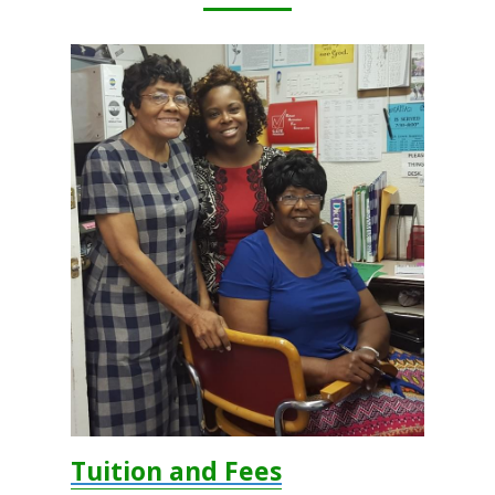
Wellness Policy
Uniform
Tuition and Fees