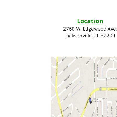
Location
2760 W. Edgewood Ave
Jacksonville, FL 32209