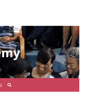
emy
t