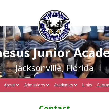
hesus Junior Acad
Jacksonville, Florida
About
Admissions
Academics
Links
Contac
Contact