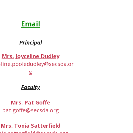
Email
Principal
Mrs. Joyceline Dudley
eline.pooledudley@secsda.or
g
Faculty
Mrs. Pat Goffe
pat.goffe@secsda.org
Mrs. Tonia Satterfield