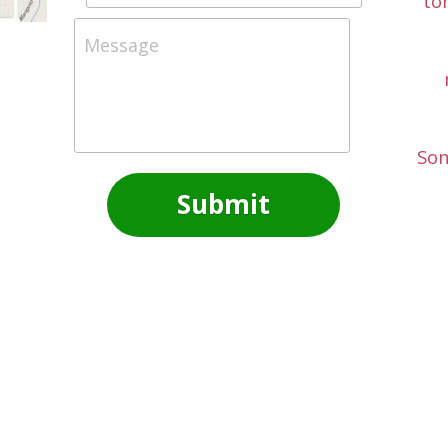
to
Message
Son
Submit