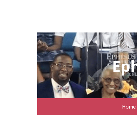
Ep
Home