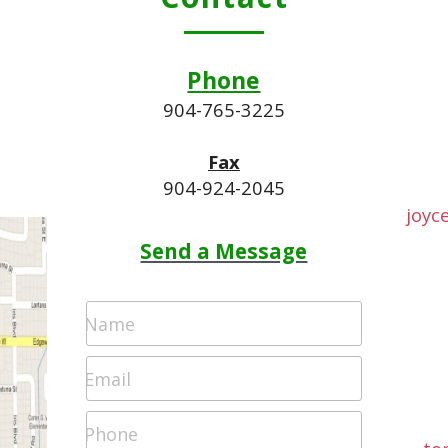
Phone
.
904-765-3225
Fax
904-924-2045
joyc
Send a Message
Name
Email
Phone