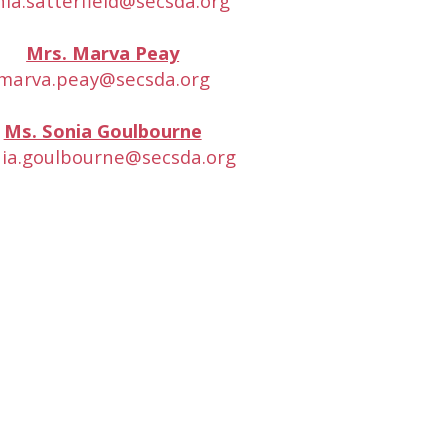
nia.satterfield@secsda.org
Mrs. Marva Peay
marva.peay@secsda.org
Ms. Sonia Goulbourne
ia.goulbourne@secsda.org