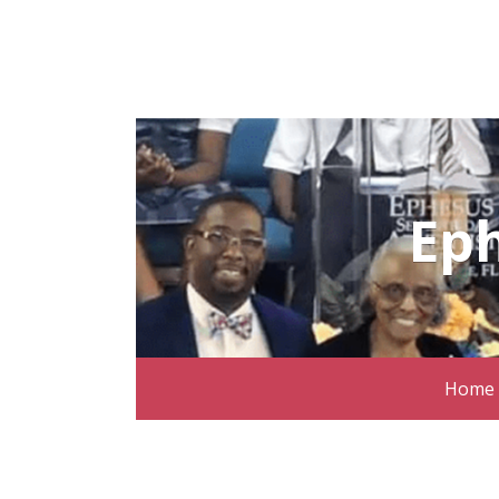
Ep
Home