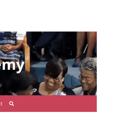
emy
t