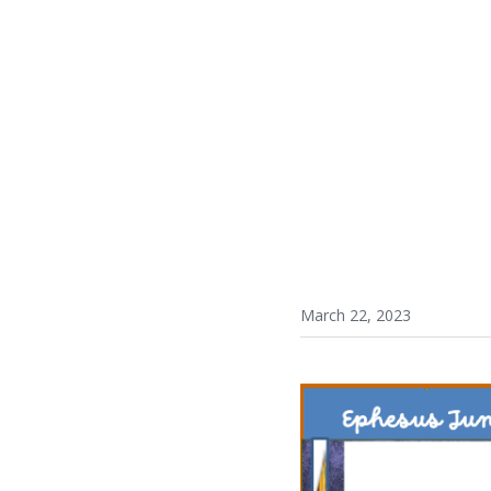
March 22, 2023