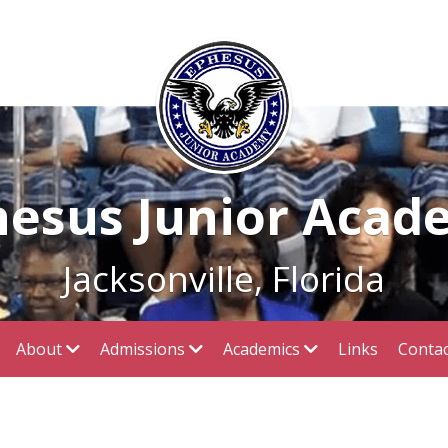
hesus Junior Acad
Jacksonville, Florida
About
Admissions
Academics
Links
Contac