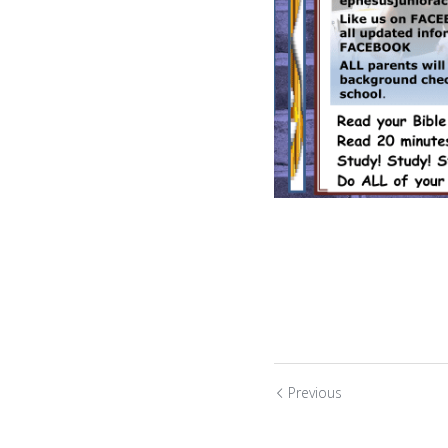
Previous