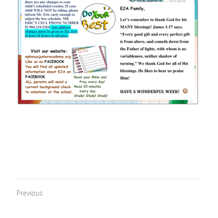
Previous