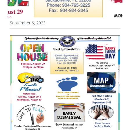
Wellness Policy
September 6, 2023
Uniform