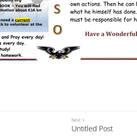
Next
Untitled Post