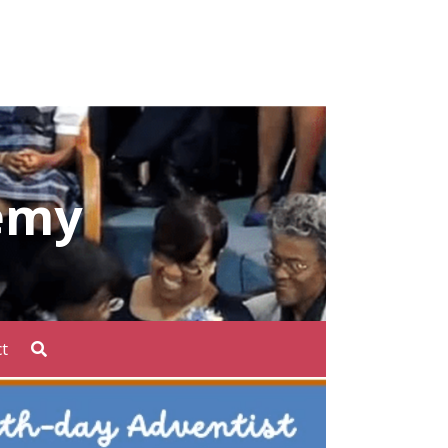
emy
t