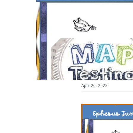
April 26, 2023