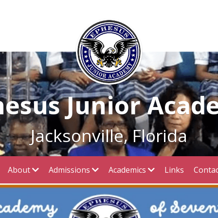
hesus Junior Acad
Jacksonville, Florida
About
Admissions
Academics
Links
Contac