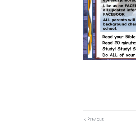
Previous