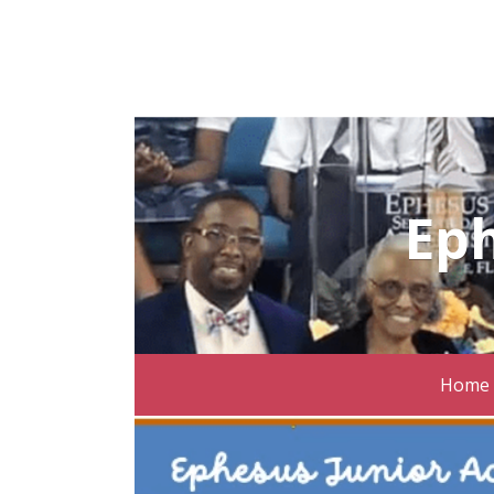
Ep
Home