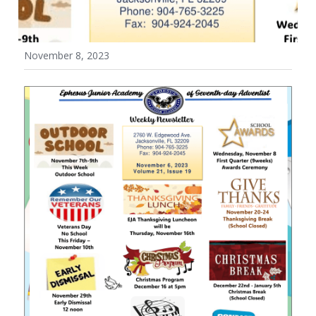
Wellness Policy
November 8, 2023
Uniform