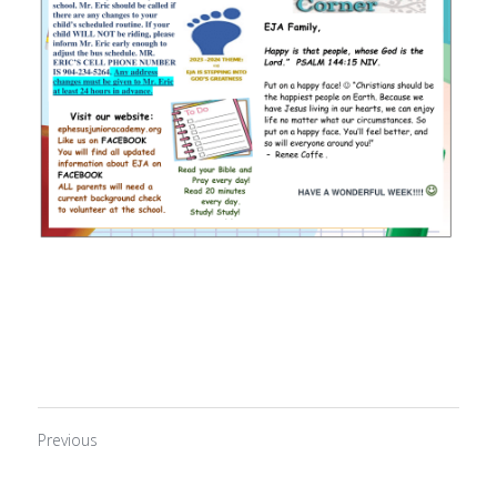
Previous